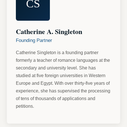
CS
Catherine A. Singleton
Founding Partner
Catherine Singleton is a founding partner
formerly a teacher of romance languages at the
secondary and university level. She has
studied at five foreign universities in Western
Europe and Egypt. With over thirty-five years of
experience, she has supervised the processing
of tens of thousands of applications and
petitions.