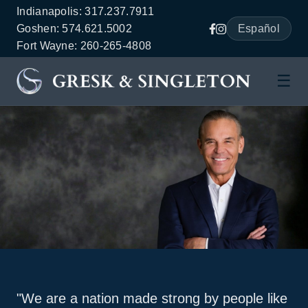
Indianapolis: 317.237.7911
Goshen: 574.621.5002
Español
Fort Wayne: 260-265-4808
☰
"We are a nation made strong by people like