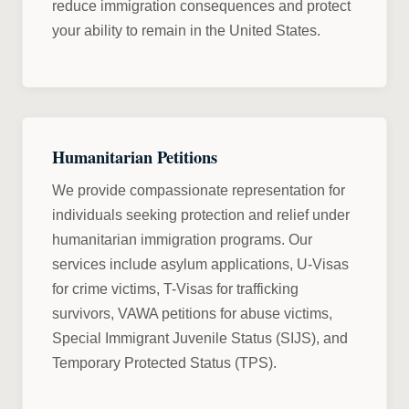
reduce immigration consequences and protect
your ability to remain in the United States.
Humanitarian Petitions
We provide compassionate representation for
individuals seeking protection and relief under
humanitarian immigration programs. Our
services include asylum applications, U-Visas
for crime victims, T-Visas for trafficking
survivors, VAWA petitions for abuse victims,
Special Immigrant Juvenile Status (SIJS), and
Temporary Protected Status (TPS).