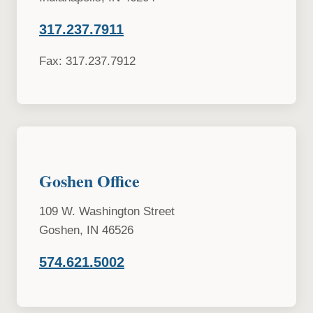
317.237.7911
Fax: 317.237.7912
Goshen Office
109 W. Washington Street
Goshen, IN 46526
574.621.5002