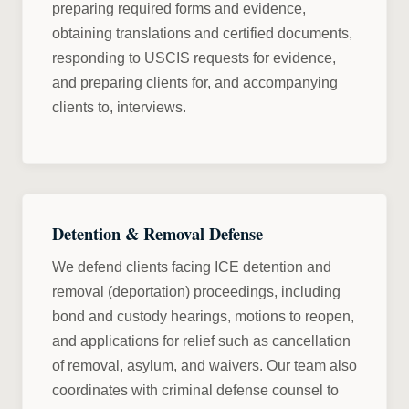
preparing required forms and evidence,
obtaining translations and certified documents,
responding to USCIS requests for evidence,
and preparing clients for, and accompanying
clients to, interviews.
Detention & Removal Defense
We defend clients facing ICE detention and
removal (deportation) proceedings, including
bond and custody hearings, motions to reopen,
and applications for relief such as cancellation
of removal, asylum, and waivers. Our team also
coordinates with criminal defense counsel to