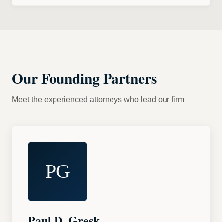
Our Founding Partners
Meet the experienced attorneys who lead our firm
PG
Paul D. Gresk