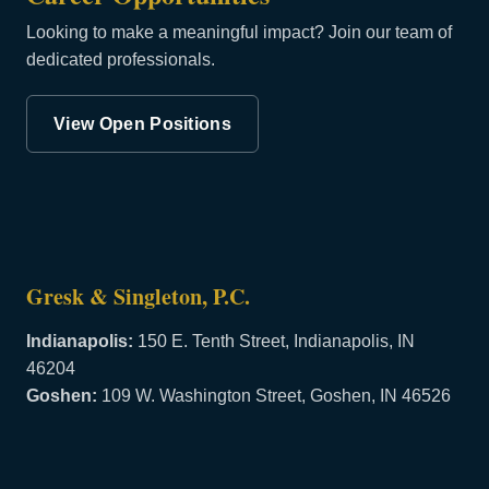
Looking to make a meaningful impact? Join our team of
dedicated professionals.
View Open Positions
Gresk & Singleton, P.C.
Indianapolis:
150 E. Tenth Street, Indianapolis, IN
46204
Goshen:
109 W. Washington Street, Goshen, IN 46526