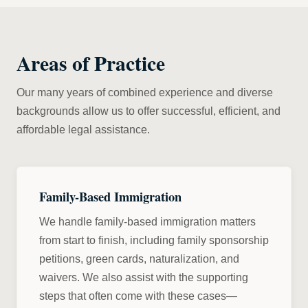
Areas of Practice
Our many years of combined experience and diverse
backgrounds allow us to offer successful, efficient, and
affordable legal assistance.
Family-Based Immigration
We handle family-based immigration matters
from start to finish, including family sponsorship
petitions, green cards, naturalization, and
waivers. We also assist with the supporting
steps that often come with these cases—