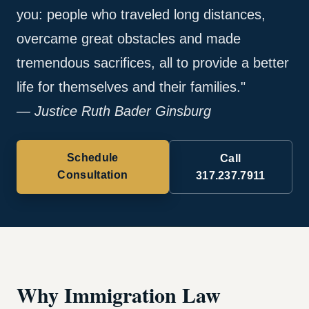
you: people who traveled long distances,
overcame great obstacles and made
tremendous sacrifices, all to provide a better
life for themselves and their families."
— Justice Ruth Bader Ginsburg
Schedule
Call
Consultation
317.237.7911
Why Immigration Law