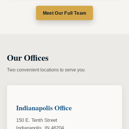
Meet Our Full Team
Our Offices
Two convenient locations to serve you
Indianapolis Office
150 E. Tenth Street
Indianapolis, IN 46204