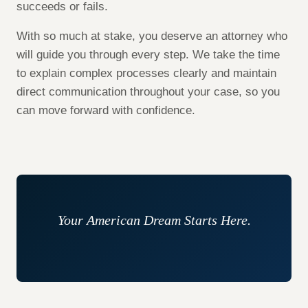
succeeds or fails.
With so much at stake, you deserve an attorney who
will guide you through every step. We take the time
to explain complex processes clearly and maintain
direct communication throughout your case, so you
can move forward with confidence.
Your American Dream Starts Here.