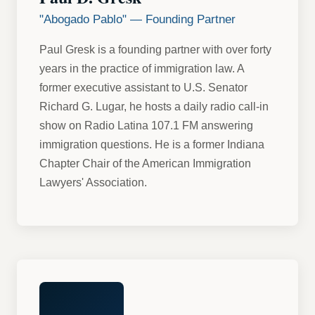
"Abogado Pablo" — Founding Partner
Paul Gresk is a founding partner with over forty
years in the practice of immigration law. A
former executive assistant to U.S. Senator
Richard G. Lugar, he hosts a daily radio call-in
show on Radio Latina 107.1 FM answering
immigration questions. He is a former Indiana
Chapter Chair of the American Immigration
Lawyers' Association.