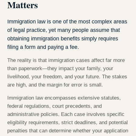
Matters
Immigration law is one of the most complex areas
of legal practice, yet many people assume that
obtaining immigration benefits simply requires
filing a form and paying a fee.
The reality is that immigration cases affect far more
than paperwork—they impact your family, your
livelihood, your freedom, and your future. The stakes
are high, and the margin for error is small.
Immigration law encompasses extensive statutes,
federal regulations, court precedents, and
administrative policies. Each case involves specific
eligibility requirements, strict deadlines, and potential
penalties that can determine whether your application