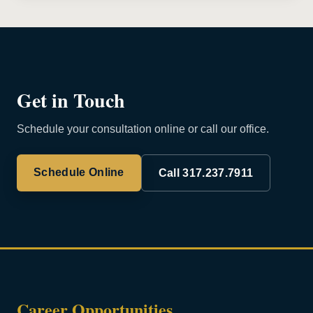
Get in Touch
Schedule your consultation online or call our office.
Schedule Online
Call 317.237.7911
Career Opportunities