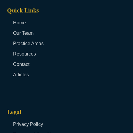
Quick Links
Home
Our Team
Practice Areas
Resources
Contact
Articles
Legal
Privacy Policy