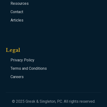
Resources
Contact
Articles
Legal
Privacy Policy
Terms and Conditions
Careers
© 2025 Gresk & Singleton, P.C. All rights reserved.