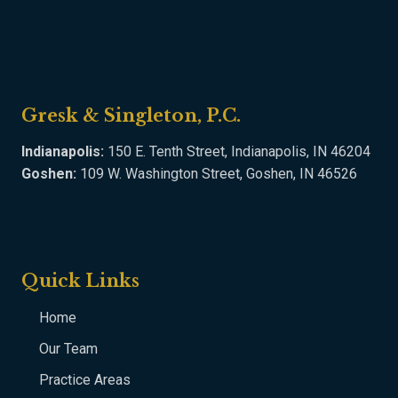
Gresk & Singleton, P.C.
Indianapolis:
150 E. Tenth Street, Indianapolis, IN 46204
Goshen:
109 W. Washington Street, Goshen, IN 46526
Quick Links
Home
Our Team
Practice Areas