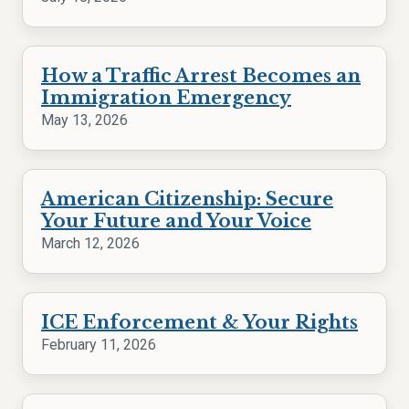
How a Traffic Arrest Becomes an
Immigration Emergency
May 13, 2026
American Citizenship: Secure
Your Future and Your Voice
March 12, 2026
ICE Enforcement & Your Rights
February 11, 2026