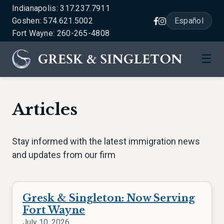
Indianapolis: 317.237.7911
Goshen: 574.621.5002
Español
Fort Wayne: 260-265-4808
☰
Articles
Stay informed with the latest immigration news
and updates from our firm
Gresk & Singleton: Now Serving
Fort Wayne
July 10, 2026