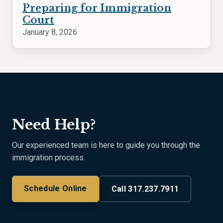
Preparing for Immigration
Court
January 8, 2026
Need Help?
Our experienced team is here to guide you through the
immigration process.
Schedule Online
Call 317.237.7911